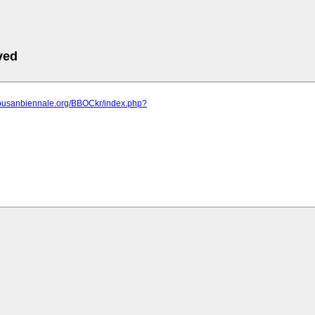
ved
.busanbiennale.org/BBOCkr/index.php?