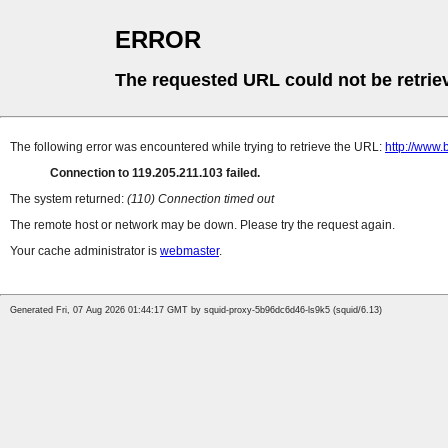
ERROR
The requested URL could not be retrie
The following error was encountered while trying to retrieve the URL:
http://www
Connection to 119.205.211.103 failed.
The system returned:
(110) Connection timed out
The remote host or network may be down. Please try the request again.
Your cache administrator is
webmaster
.
Generated Fri, 07 Aug 2026 01:44:17 GMT by squid-proxy-5b96dc6d46-ls9k5 (squid/6.13)