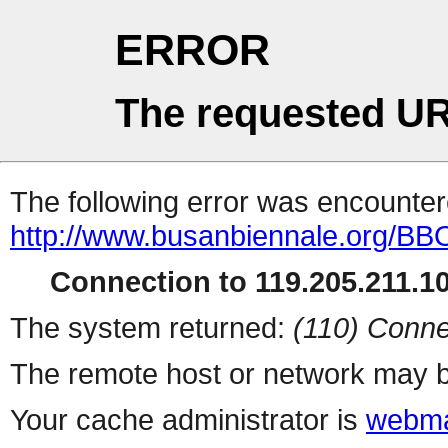
ERROR
The requested UR
The following error was encountere
http://www.busanbiennale.org/BB
Connection to 119.205.211.10
The system returned:
(110) Conne
The remote host or network may b
Your cache administrator is
webma