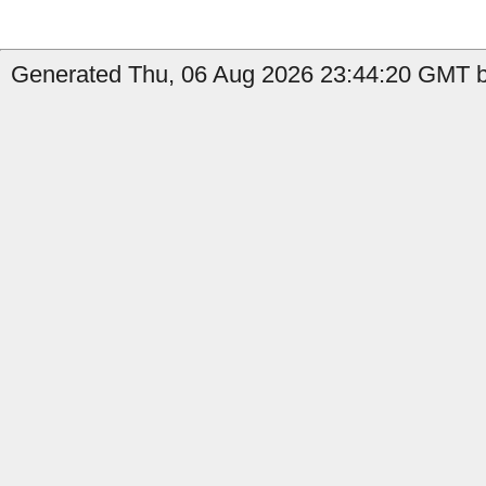
Generated Thu, 06 Aug 2026 23:44:20 GMT by